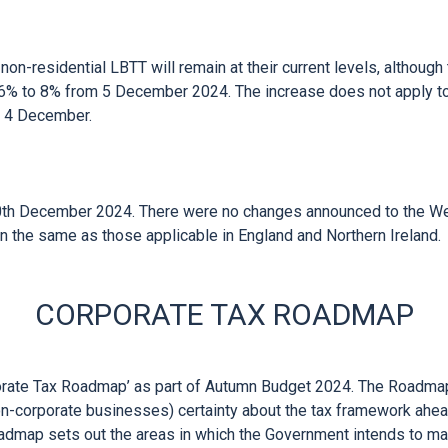


on-residential LBTT will remain at their current levels, although 
% to 8% from 5 December 2024. The increase does not apply to t
 4 December.

th December 2024. There were no changes announced to the Wel
CORPORATE TAX ROADMAP
rate Tax Roadmap’ as part of Autumn Budget 2024. The Roadmap 
n-corporate businesses) certainty about the tax framework ahead
map sets out the areas in which the Government intends to maint