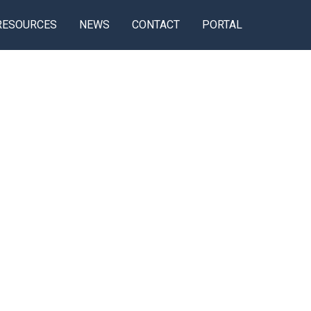
RESOURCES
NEWS
CONTACT
PORTAL