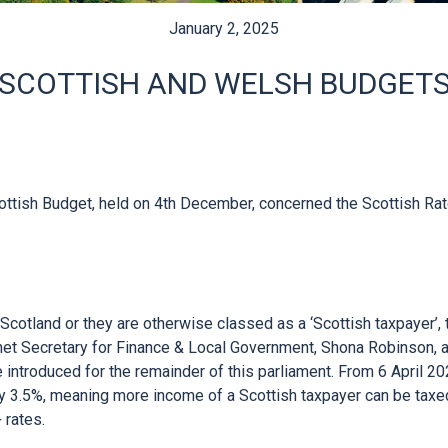
January 2, 2025
SCOTTISH AND WELSH BUDGET
ttish Budget, held on 4th December, concerned the Scottish Rat
n Scotland or they are otherwise classed as a ‘Scottish taxpayer’,
net Secretary for Finance & Local Government, Shona Robinson, an
introduced for the remainder of this parliament. From 6 April 202
y 3.5%, meaning more income of a Scottish taxpayer can be taxed
rates.
