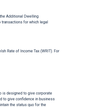
the Additional Dwelling 
ransactions for which legal 
sh Rate of Income Tax (WRIT). For 
is designed to give corporate 
 to give confidence in business 
ain the status quo for the 