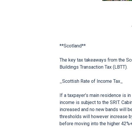
**Scotland**

The key tax takeaways from the Sco
Buildings Transaction Tax (LBTT).

_Scottish Rate of Income Tax_

If a taxpayer’s main residence is i
income is subject to the SRIT. Cabi
increased and no new bands will be 
thresholds will however increase b
before moving into the higher 42%+ 