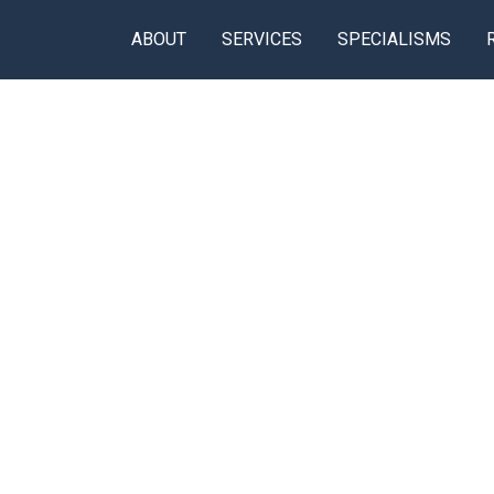
ABOUT
SERVICES
SPECIALISMS