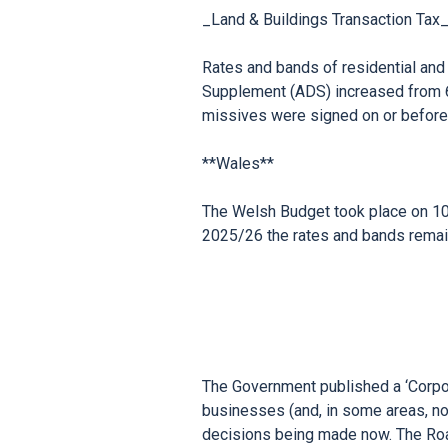
_Land & Buildings Transaction Tax_
Rates and bands of residential and n
Supplement (ADS) increased from 6
missives were signed on or before
**Wales**

The Welsh Budget took place on 10
The Government published a ‘Corpo
businesses (and, in some areas, no
decisions being made now. The Road