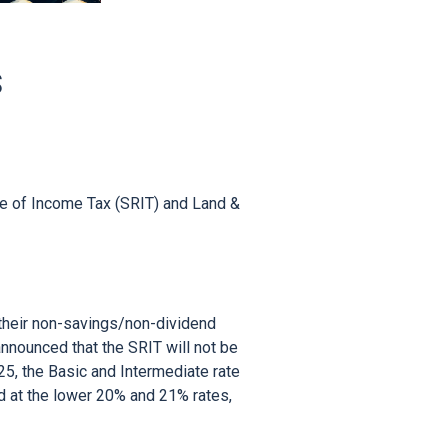
S
e of Income Tax (SRIT) and Land & 
 their non-savings/non-dividend 
nounced that the SRIT will not be 
5, the Basic and Intermediate rate 
 at the lower 20% and 21% rates, 