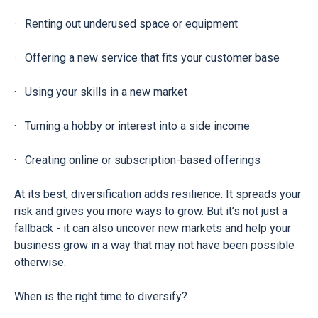
· Renting out underused space or equipment
· Offering a new service that fits your customer base
· Using your skills in a new market
· Turning a hobby or interest into a side income
· Creating online or subscription-based offerings
At its best, diversification adds resilience. It spreads your
risk and gives you more ways to grow. But it’s not just a
fallback - it can also uncover new markets and help your
business grow in a way that may not have been possible
otherwise.
When is the right time to diversify?