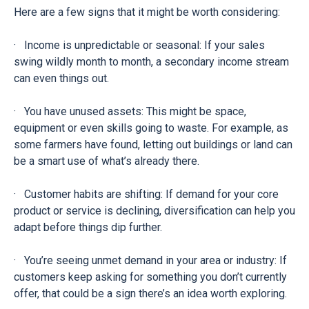
Here are a few signs that it might be worth considering:
· Income is unpredictable or seasonal: If your sales
swing wildly month to month, a secondary income stream
can even things out.
· You have unused assets: This might be space,
equipment or even skills going to waste. For example, as
some farmers have found, letting out buildings or land can
be a smart use of what’s already there.
· Customer habits are shifting: If demand for your core
product or service is declining, diversification can help you
adapt before things dip further.
· You’re seeing unmet demand in your area or industry: If
customers keep asking for something you don’t currently
offer, that could be a sign there’s an idea worth exploring.