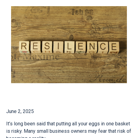
June 2, 2025
It’s long been said that putting all your eggs in one basket
is risky. Many small business owners may fear that risk of