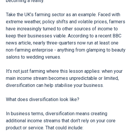
becoming a reality.
Take the UK’s farming sector as an example. Faced with
extreme weather, policy shifts and volatile prices, farmers
have increasingly turned to other sources of income to
keep their businesses viable. According to a recent BBC
news article, nearly three-quarters now run at least one
non-farming enterprise - anything from glamping to beauty
salons to wedding venues.
It's not just farming where this lesson applies: when your
main income stream becomes unpredictable or limited,
diversification can help stabilise your business.
What does diversification look like?
In business terms, diversification means creating
additional income streams that don’t rely on your core
product or service. That could include: