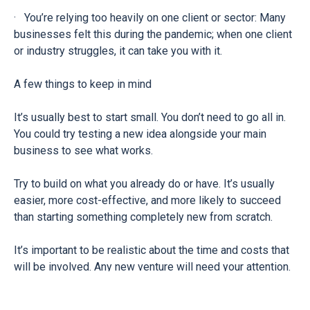
· You’re relying too heavily on one client or sector: Many
businesses felt this during the pandemic; when one client
or industry struggles, it can take you with it.
A few things to keep in mind
It’s usually best to start small. You don’t need to go all in.
You could try testing a new idea alongside your main
business to see what works.
Try to build on what you already do or have. It’s usually
easier, more cost-effective, and more likely to succeed
than starting something completely new from scratch.
It’s important to be realistic about the time and costs that
will be involved. Any new venture will need your attention.
Make sure it’s worth the effort and doesn't distract from
what’s already working for you.