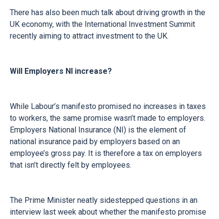
There has also been much talk about driving growth in the
UK economy, with the International Investment Summit
recently aiming to attract investment to the UK.
Will Employers NI increase?
While Labour’s manifesto promised no increases in taxes
to workers, the same promise wasn’t made to employers.
Employers National Insurance (NI) is the element of
national insurance paid by employers based on an
employee’s gross pay. It is therefore a tax on employers
that isn’t directly felt by employees.
The Prime Minister neatly sidestepped questions in an
interview last week about whether the manifesto promise