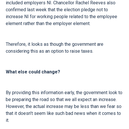
included employers NI. Chancellor Rachel Reeves also
confirmed last week that the election pledge not to
increase NI for working people related to the employee
element rather than the employer element.
Therefore, it looks as though the government are
considering this as an option to raise taxes.
What else could change?
By providing this information early, the government look to
be preparing the road so that we all expect an increase.
However, the actual increase may be less than we fear so
that it doesn’t seem like such bad news when it comes to
it.