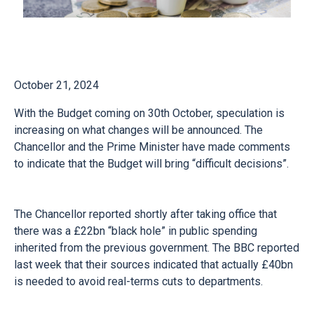
October 21, 2024
With the Budget coming on 30th October, speculation is
increasing on what changes will be announced. The
Chancellor and the Prime Minister have made comments
to indicate that the Budget will bring “difficult decisions”.
The Chancellor reported shortly after taking office that
there was a £22bn “black hole” in public spending
inherited from the previous government. The BBC reported
last week that their sources indicated that actually £40bn
is needed to avoid real-terms cuts to departments.