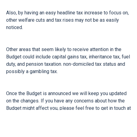
Also, by having an easy headline tax increase to focus on,
other welfare cuts and tax rises may not be as easily
noticed.
Other areas that seem likely to receive attention in the
Budget could include capital gains tax, inheritance tax, fuel
duty, and pension taxation. non-domiciled tax status and
possibly a gambling tax.
Once the Budget is announced we will keep you updated
on the changes. If you have any concerns about how the
Budget might affect you, please feel free to get in touch at
any time and we will be happy to help you.