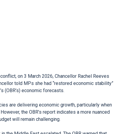
conflict, on 3 March 2026, Chancellor Rachel Reeves
ncellor told MPs she had “restored economic stability”
y’s (OBR’s) economic forecasts.
ies are delivering economic growth, particularly when
 However, the OBR’s report indicates a more nuanced
Budget will remain challenging.
t in the Middle East escalated. The OBR warned that