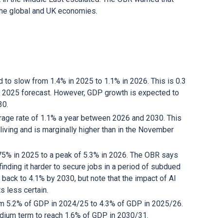
n the global and UK economies.
to slow from 1.4% in 2025 to 1.1% in 2026. This is 0.3
 2025 forecast. However, GDP growth is expected to
030.
rage rate of 1.1% a year between 2026 and 2030. This
living and is marginally higher than in the November
75% in 2025 to a peak of 5.3% in 2026. The OBR says
finding it harder to secure jobs in a period of subdued
back to 4.1% by 2030, but note that the impact of AI
s less certain.
from 5.2% of GDP in 2024/25 to 4.3% of GDP in 2025/26.
medium term to reach 1.6% of GDP in 2030/31.