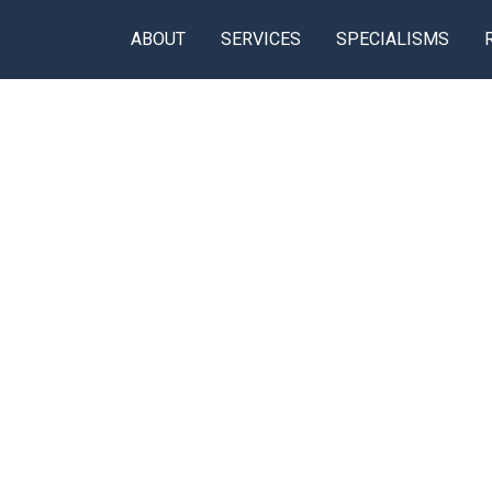
ABOUT
SERVICES
SPECIALISMS