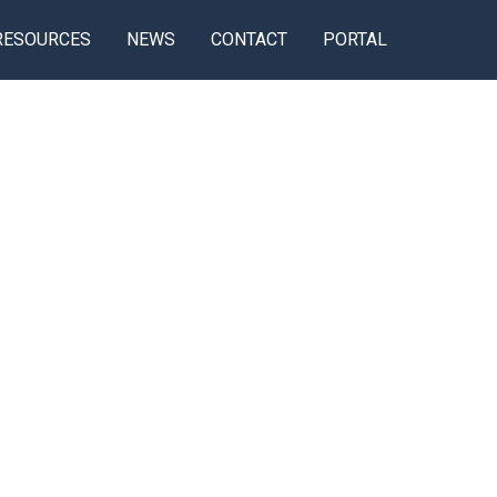
RESOURCES
NEWS
CONTACT
PORTAL