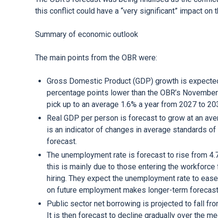
this conflict could have a “very significant” impact o
Summary of economic outlook
The main points from the OBR were:
Gross Domestic Product (GDP) growth is expected 
percentage points lower than the OBR’s November
pick up to an average 1.6% a year from 2027 to 2
Real GDP per person is forecast to grow at an ave
is an indicator of changes in average standards of 
forecast.
The unemployment rate is forecast to rise from 4.
this is mainly due to those entering the workforce 
hiring. They expect the unemployment rate to ease 
on future employment makes longer-term forecast
Public sector net borrowing is projected to fall 
It is then forecast to decline gradually over the 