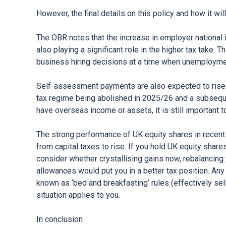
However, the final details on this policy and how it wi
The OBR notes that the increase in employer national in
also playing a significant role in the higher tax take. 
business hiring decisions at a time when unemployment
Self-assessment payments are also expected to rise s
tax regime being abolished in 2025/26 and a subsequen
have overseas income or assets, it is still important t
The strong performance of UK equity shares in recen
from capital taxes to rise. If you hold UK equity shar
consider whether crystallising gains now, rebalancing 
allowances would put you in a better tax position. Any
known as ‘bed and breakfasting’ rules (effectively sell
situation applies to you.
In conclusion