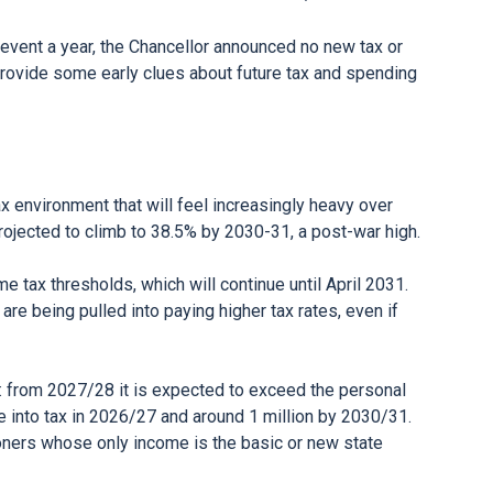
 event a year, the Chancellor announced no new tax or
rovide some early clues about future tax and spending
ax environment that will feel increasingly heavy over
rojected to climb to 38.5% by 2030-31, a post-war high.
 tax thresholds, which will continue until April 2031.
e being pulled into paying higher tax rates, even if
n: from 2027/28 it is expected to exceed the personal
 into tax in 2026/27 and around 1 million by 2030/31.
oners whose only income is the basic or new state