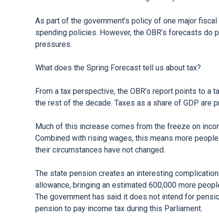
As part of the government’s policy of one major fiscal
spending policies. However, the OBR’s forecasts do p
pressures.
What does the Spring Forecast tell us about tax?
From a tax perspective, the OBR’s report points to a t
the rest of the decade. Taxes as a share of GDP are p
Much of this increase comes from the freeze on income
Combined with rising wages, this means more people ar
their circumstances have not changed.
The state pension creates an interesting complicatio
allowance, bringing an estimated 600,000 more people
The government has said it does not intend for pensi
pension to pay income tax during this Parliament.