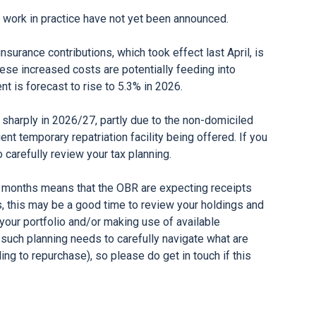
ll work in practice have not yet been announced.
surance contributions, which took effect last April, is
These increased costs are potentially feeding into
 is forecast to rise to 5.3% in 2026.
harply in 2026/27, partly due to the non-domiciled
t temporary repatriation facility being offered. If you
o carefully review your tax planning.
t months means that the OBR are expecting receipts
es, this may be a good time to review your holdings and
your portfolio and/or making use of available
 such planning needs to carefully navigate what are
ing to repurchase), so please do get in touch if this