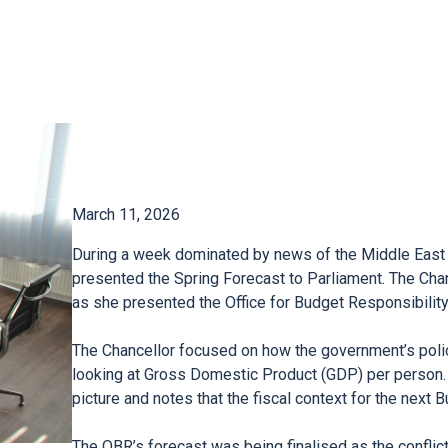
March 11, 2026
During a week dominated by news of the Middle East 
presented the Spring Forecast to Parliament. The Cha
as she presented the Office for Budget Responsibilit
The Chancellor focused on how the government’s polic
looking at Gross Domestic Product (GDP) per person.
picture and notes that the fiscal context for the next 
The OBR’s forecast was being finalised as the conflic