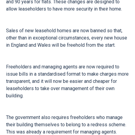
and 90 years for flats. These changes are designed to
allow leaseholders to have more security in their home.
Sales of new leasehold homes are now banned so that,
other than in exceptional circumstances, every new house
in England and Wales will be freehold from the start.
Freeholders and managing agents are now required to
issue bills in a standardised format to make charges more
transparent, and it will now be easier and cheaper for
leaseholders to take over management of their own
building.
The government also requires freeholders who manage
their building themselves to belong to a redress scheme.
This was already a requirement for managing agents.