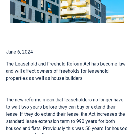
June 6, 2024
The Leasehold and Freehold Reform Act has become law
and will affect owners of freeholds for leasehold
properties as well as house builders.
The new reforms mean that leaseholders no longer have
to wait two years before they can buy or extend their
lease. If they do extend their lease, the Act increases the
standard lease extension term to 990 years for both
houses and flats. Previously this was 50 years for houses