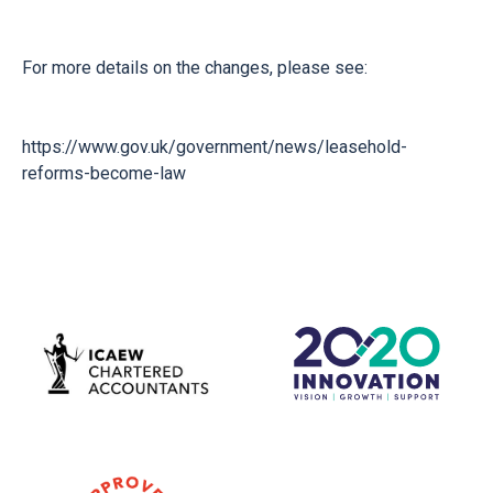
For more details on the changes, please see:
https://www.gov.uk/government/news/leasehold-
reforms-become-law