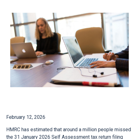
February 12, 2026
HMRC has estimated that around a million people missed
the 31 January 2026 Self Assessment tax return filing