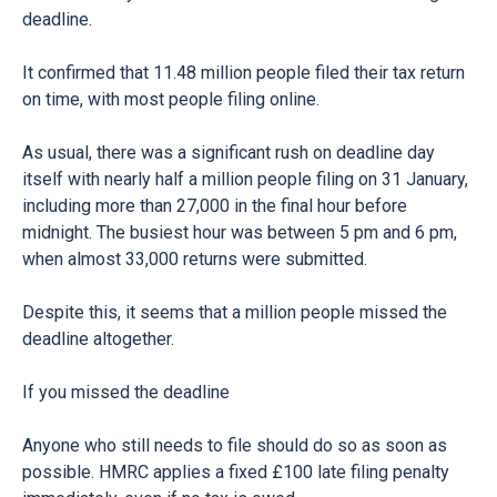
deadline.
It confirmed that 11.48 million people filed their tax return
on time, with most people filing online.
As usual, there was a significant rush on deadline day
itself with nearly half a million people filing on 31 January,
including more than 27,000 in the final hour before
midnight. The busiest hour was between 5 pm and 6 pm,
when almost 33,000 returns were submitted.
Despite this, it seems that a million people missed the
deadline altogether.
If you missed the deadline
Anyone who still needs to file should do so as soon as
possible. HMRC applies a fixed £100 late filing penalty