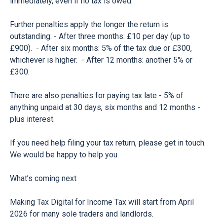
immediately, even if no tax is owed.
Further penalties apply the longer the return is
outstanding: - After three months: £10 per day (up to
£900). - After six months: 5% of the tax due or £300,
whichever is higher. - After 12 months: another 5% or
£300.
There are also penalties for paying tax late - 5% of
anything unpaid at 30 days, six months and 12 months -
plus interest.
If you need help filing your tax return, please get in touch.
We would be happy to help you.
What’s coming next
Making Tax Digital for Income Tax will start from April
2026 for many sole traders and landlords.