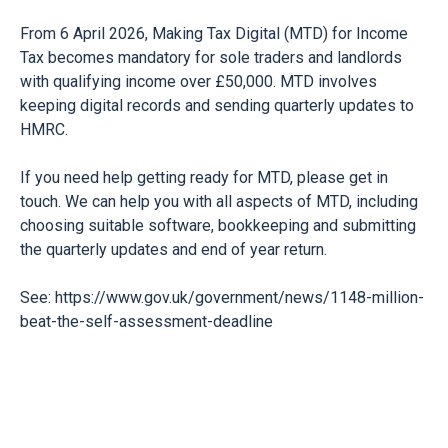
From 6 April 2026, Making Tax Digital (MTD) for Income
Tax becomes mandatory for sole traders and landlords
with qualifying income over £50,000. MTD involves
keeping digital records and sending quarterly updates to
HMRC.
If you need help getting ready for MTD, please get in
touch. We can help you with all aspects of MTD, including
choosing suitable software, bookkeeping and submitting
the quarterly updates and end of year return.
See:
https://www.gov.uk/government/news/1148-million-
beat-the-self-assessment-deadline