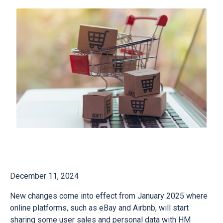
December 11, 2024
New changes come into effect from January 2025 where
online platforms, such as eBay and Airbnb, will start
sharing some user sales and personal data with HM