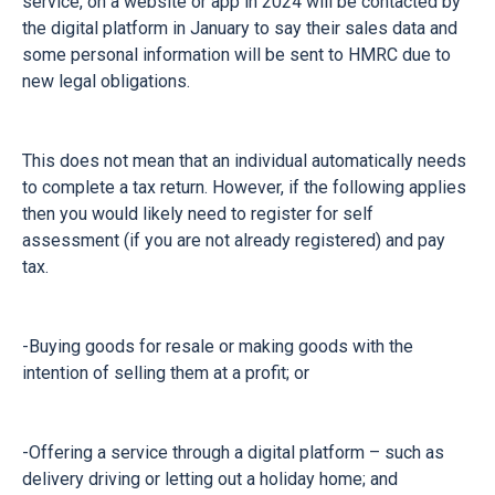
service, on a website or app in 2024 will be contacted by
the digital platform in January to say their sales data and
some personal information will be sent to HMRC due to
new legal obligations.
This does not mean that an individual automatically needs
to complete a tax return. However, if the following applies
then you would likely need to register for self
assessment (if you are not already registered) and pay
tax.
-Buying goods for resale or making goods with the
intention of selling them at a profit; or
-Offering a service through a digital platform – such as
delivery driving or letting out a holiday home; and