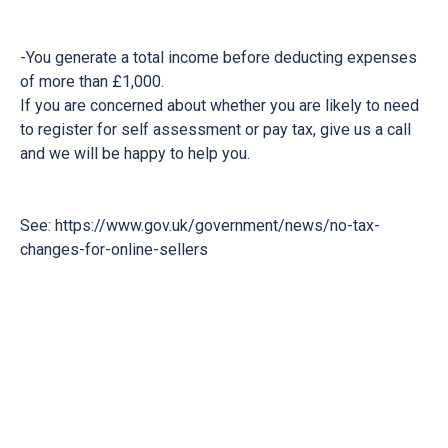
-You generate a total income before deducting expenses
of more than £1,000.
If you are concerned about whether you are likely to need
to register for self assessment or pay tax, give us a call
and we will be happy to help you.
See:
https://www.gov.uk/government/news/no-tax-
changes-for-online-sellers