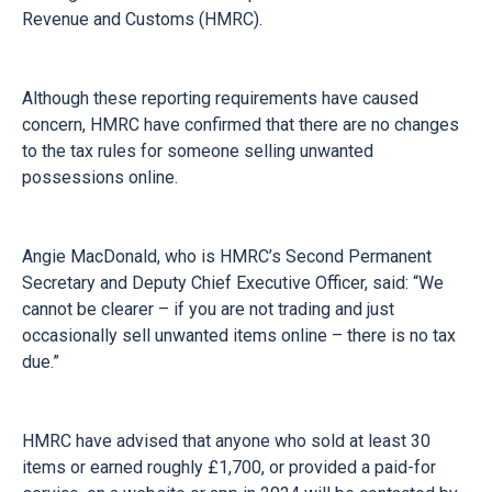
Revenue and Customs (HMRC).
Although these reporting requirements have caused
concern, HMRC have confirmed that there are no changes
to the tax rules for someone selling unwanted
possessions online.
Angie MacDonald, who is HMRC’s Second Permanent
Secretary and Deputy Chief Executive Officer, said: “We
cannot be clearer – if you are not trading and just
occasionally sell unwanted items online – there is no tax
due.”
HMRC have advised that anyone who sold at least 30
items or earned roughly £1,700, or provided a paid-for