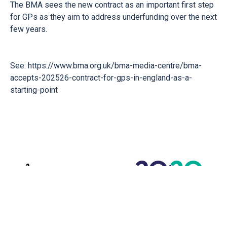
The BMA sees the new contract as an important first step
for GPs as they aim to address underfunding over the next
few years.
See:
https://www.bma.org.uk/bma-media-centre/bma-
accepts-202526-contract-for-gps-in-england-as-a-
starting-point