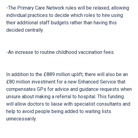
-The Primary Care Network rules will be relaxed, allowing
individual practices to decide which roles to hire using
their additional staff budgets rather than having this
decided centrally.
-An increase to routine childhood vaccination fees.
In addition to the £889 million uplift, there will also be an
£80 million investment for a new Enhanced Service that
compensates GPs for advice and guidance requests when
unsure about making a referral to hospital. This funding
will allow doctors to liaise with specialist consultants and
help to avoid people being added to waiting lists
unnecessarily.