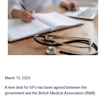
March 13, 2025
A new deal for GPs has been agreed between the
government and the British Medical Association (BMA).