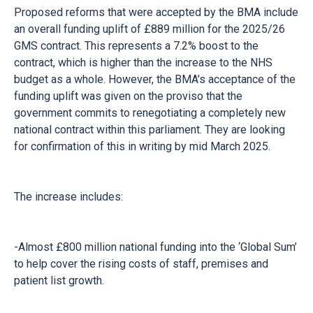
Proposed reforms that were accepted by the BMA include
an overall funding uplift of £889 million for the 2025/26
GMS contract. This represents a 7.2% boost to the
contract, which is higher than the increase to the NHS
budget as a whole. However, the BMA’s acceptance of the
funding uplift was given on the proviso that the
government commits to renegotiating a completely new
national contract within this parliament. They are looking
for confirmation of this in writing by mid March 2025.
The increase includes:
-Almost £800 million national funding into the ‘Global Sum’
to help cover the rising costs of staff, premises and
patient list growth.