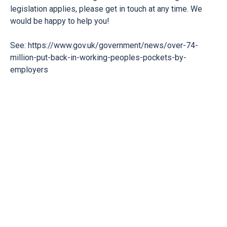
legislation applies, please get in touch at any time. We
would be happy to help you!
See:
https://www.gov.uk/government/news/over-74-
million-put-back-in-working-peoples-pockets-by-
employers