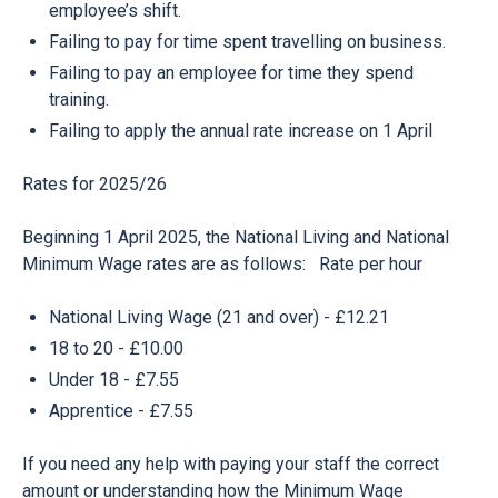
employee’s shift.
Failing to pay for time spent travelling on business.
Failing to pay an employee for time they spend
training.
Failing to apply the annual rate increase on 1 April
Rates for 2025/26
Beginning 1 April 2025, the National Living and National
Minimum Wage rates are as follows: Rate per hour
National Living Wage (21 and over) - £12.21
18 to 20 - £10.00
Under 18 - £7.55
Apprentice - £7.55
If you need any help with paying your staff the correct
amount or understanding how the Minimum Wage