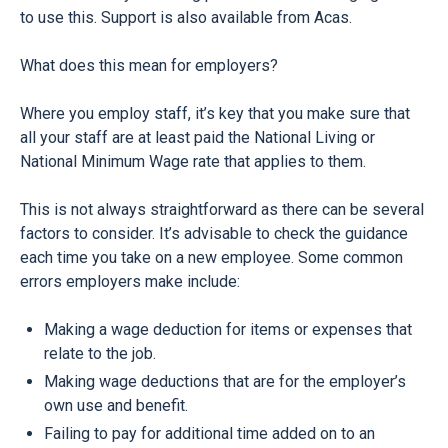
to use this. Support is also available from Acas.
What does this mean for employers?
Where you employ staff, it’s key that you make sure that
all your staff are at least paid the National Living or
National Minimum Wage rate that applies to them.
This is not always straightforward as there can be several
factors to consider. It’s advisable to
check the guidance
each time you take on a new employee. Some common
errors employers make include:
Making a wage deduction for items or expenses that
relate to the job.
Making wage deductions that are for the employer’s
own use and benefit.
Failing to pay for additional time added on to an