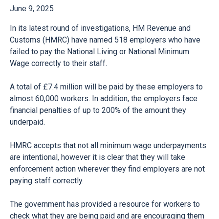
June 9, 2025
In its latest round of investigations, HM Revenue and
Customs (HMRC) have named 518 employers who have
failed to pay the National Living or National Minimum
Wage correctly to their staff.
A total of £7.4 million will be paid by these employers to
almost 60,000 workers. In addition, the employers face
financial penalties of up to 200% of the amount they
underpaid.
HMRC accepts that not all minimum wage underpayments
are intentional, however it is clear that they will take
enforcement action wherever they find employers are not
paying staff correctly.
The government has provided a
resource for workers
to
check what they are being paid and are encouraging them