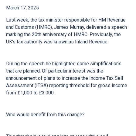
March 17, 2025
Last week, the tax minister responsible for HM Revenue
and Customs (HMRC), James Murray, delivered a speech
marking the 20th anniversary of HMRC. Previously, the
UK’s tax authority was known as Inland Revenue.
During the speech he highlighted some simplifications
that are planned. Of particular interest was the
announcement of plans to increase the Income Tax Self
Assessment (ITSA) reporting threshold for gross income
from £1,000 to £3,000.
Who would benefit from this change?