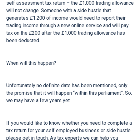
self assessment tax return – the £1,000 trading allowance
will not change. Someone with a side hustle that
generates £1,200 of income would need to report their
trading income through a new online service and will pay
tax on the £200 after the £1,000 trading allowance has
been deducted.
When will this happen?
Unfortunately no definite date has been mentioned, only
the promise that it will happen “within this parliament”. So,
we may have a few years yet.
If you would like to know whether you need to complete a
tax return for your self employed business or side hustle
please get in touch. As tax experts we can help you