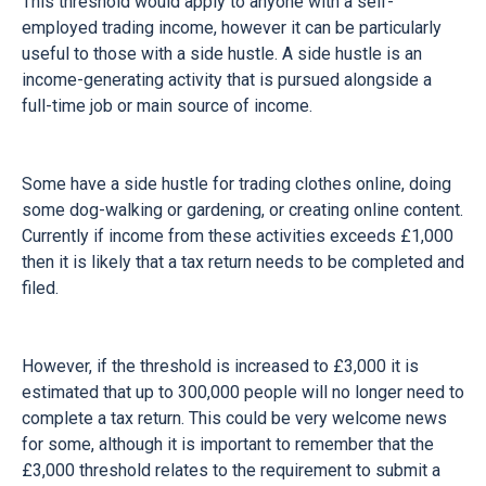
This threshold would apply to anyone with a self-
employed trading income, however it can be particularly
useful to those with a side hustle. A side hustle is an
income-generating activity that is pursued alongside a
full-time job or main source of income.
Some have a side hustle for trading clothes online, doing
some dog-walking or gardening, or creating online content.
Currently if income from these activities exceeds £1,000
then it is likely that a tax return needs to be completed and
filed.
However, if the threshold is increased to £3,000 it is
estimated that up to 300,000 people will no longer need to
complete a tax return. This could be very welcome news
for some, although it is important to remember that the
£3,000 threshold relates to the requirement to submit a