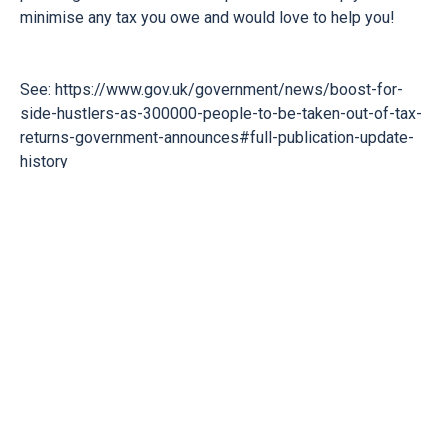
minimise any tax you owe and would love to help you!
See:
https://www.gov.uk/government/news/boost-for-
side-hustlers-as-300000-people-to-be-taken-out-of-tax-
returns-government-announces#full-publication-update-
history