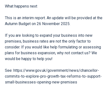
What happens next
This is an interim report. An update will be provided at the
Autumn Budget on 26 November 2025.
If you are looking to expand your business into new
premises, business rates are not the only factor to
consider. If you would like help formulating or assessing
plans for business expansion, why not contact us? We
would be happy to help you!
See:
https://www.gov.uk/government/news/chancellor-
commits-to-explore-pro-growth-tax-reforms-to-support-
small-businesses-opening-new-premises