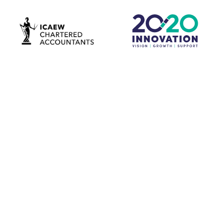
Download our latest brochure now to see how we
resolve the issues holding your business back and help