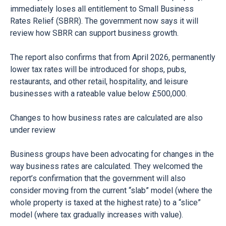
immediately loses all entitlement to Small Business
Rates Relief (SBRR). The government now says it will
review how SBRR can support business growth.
The report also confirms that from April 2026, permanently
lower tax rates will be introduced for shops, pubs,
restaurants, and other retail, hospitality, and leisure
businesses with a rateable value below £500,000.
Changes to how business rates are calculated are also
under review
Business groups have been advocating for changes in the
way business rates are calculated. They welcomed the
report’s confirmation that the government will also
consider moving from the current “slab” model (where the
whole property is taxed at the highest rate) to a “slice”
model (where tax gradually increases with value).