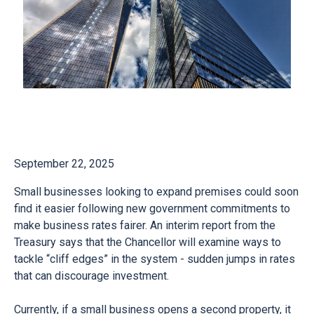
September 22, 2025
Small businesses looking to expand premises could soon
find it easier following new government commitments to
make business rates fairer. An interim report from the
Treasury says that the Chancellor will examine ways to
tackle “cliff edges” in the system - sudden jumps in rates
that can discourage investment.
Currently, if a small business opens a second property, it