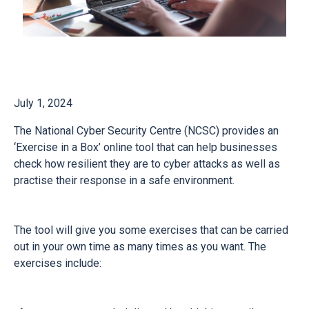
July 1, 2024
The National Cyber Security Centre (NCSC) provides an
‘Exercise in a Box’ online tool that can help businesses
check how resilient they are to cyber attacks as well as
practise their response in a safe environment.
The tool will give you some exercises that can be carried
out in your own time as many times as you want. The
exercises include: