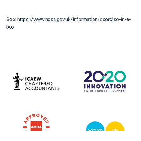
See:
https://www.ncsc.gov.uk/information/exercise-in-a-
box