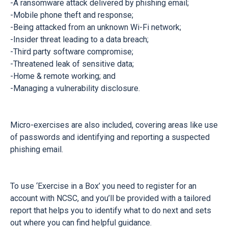
-A ransomware attack delivered by phishing email;
-Mobile phone theft and response;
-Being attacked from an unknown Wi-Fi network;
-Insider threat leading to a data breach;
-Third party software compromise;
-Threatened leak of sensitive data;
-Home & remote working; and
-Managing a vulnerability disclosure.
Micro-exercises are also included, covering areas like use
of passwords and identifying and reporting a suspected
phishing email.
To use ‘Exercise in a Box’ you need to register for an
account with NCSC, and you’ll be provided with a tailored
report that helps you to identify what to do next and sets
out where you can find helpful guidance.